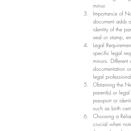
minor.
Importance of Not
document adds an 
identity of the pa
seal or stamp, en
Legal Requirement
specific legal req
minors. Different
documentation or
legal profession
Obtaining the Ne
parent(s) or legal
passport or ident
such as birth cer
Choosing a Relia
crucial when nota