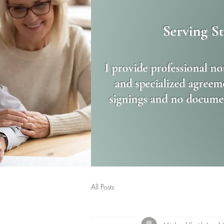
Serving S
I provide professional no
and specialized agreeme
signings and no documen
All Posts