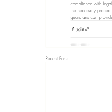
compliance with legal
the necessary procedu
guardians can provide
Recent Posts