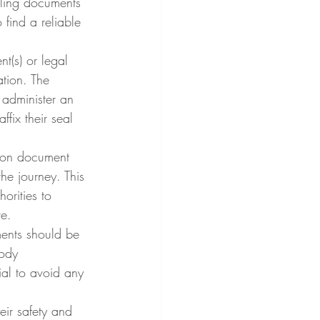
dling documents 
find a reliable 
t(s) or legal 
tion. The 
d administer an 
ffix their seal 
tion document 
he journey. This 
orities to 
re.
ments should be 
tody 
al to avoid any 
eir safety and 