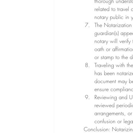
thorough underst
related to travel
notary public in 
The Notarization 
guardian(s) appe
notary will verif
oath or affirmatio
or stamp to the 
Traveling with th
has been notarize
document may be r
ensure compliance
Reviewing and Up
reviewed periodic
arrangements, or
confusion or legal
Conclusion: Notarizing 