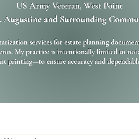
US Army Veteran, West Point
t. Augustine and Surrounding Commun
tarization services for estate planning document
nts. My practice is intentionally limited to no
t printing—to ensure accuracy and dependable s