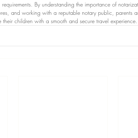
 requirements. By understanding the importance of notarizat
res, and working with a reputable notary public, parents a
 their children with a smooth and secure travel experience.