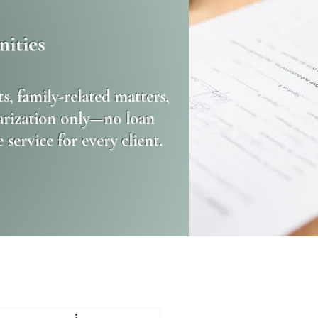
ities
s, family-related matters,
tarization only—no loan
ervice for every client.