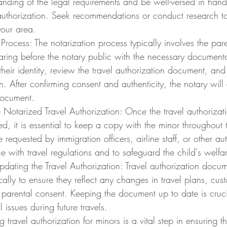
anding of the legal requirements and be well-versed in han
 authorization. Seek recommendations or conduct research to 
your area.
Process: The notarization process typically involves the paren
aring before the notary public with the necessary documenta
y their identity, review the travel authorization document, an
n. After confirming consent and authenticity, the notary will a
document.
e Notarized Travel Authorization: Once the travel authoriza
d, it is essential to keep a copy with the minor throughout t
equested by immigration officers, airline staff, or other auth
 with travel regulations and to safeguard the child's welfa
dating the Travel Authorization: Travel authorization docu
ally to ensure they reflect any changes in travel plans, cus
 parental consent. Keeping the document up to date is cruci
 issues during future travels.
travel authorization for minors is a vital step in ensuring th