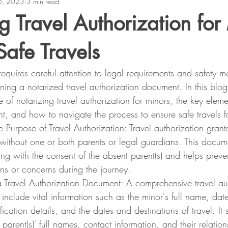
6, 2023
3 min read
g Travel Authorization for
Safe Travels
requires careful attention to legal requirements and safety 
ining a notarized travel authorization document. In this blog
 of notarizing travel authorization for minors, the key elemen
t, and how to navigate the process to ensure safe travels fo
 Purpose of Travel Authorization: Travel authorization grants
 without one or both parents or legal guardians. This docum
eling with the consent of the absent parent(s) and helps preve
ns or concerns during the journey.
a Travel Authorization Document: A comprehensive travel aut
nclude vital information such as the minor's full name, date 
fication details, and the dates and destinations of travel. It
 parent(s)' full names, contact information, and their relation