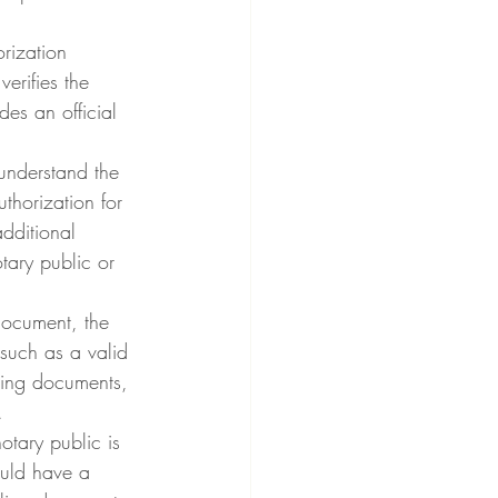
rization 
erifies the 
des an official 
 understand the 
uthorization for 
dditional 
ary public or 
document, the 
 such as a valid 
ting documents, 
.
tary public is 
ould have a 