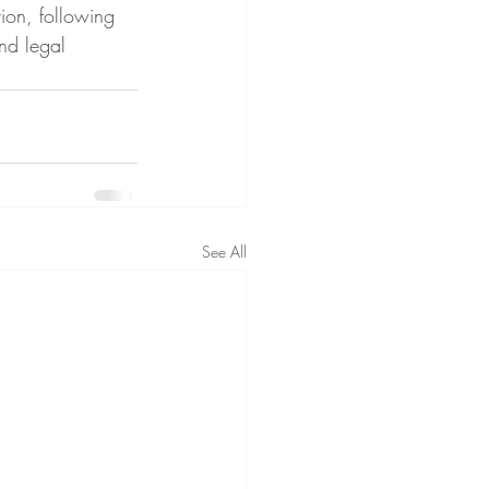
ion, following 
nd legal 
See All