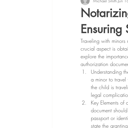
Michael Smith
Jun 1
Notarizin
Ensuring 
Traveling with minors 
crucial aspect is obta
explore the importance
authorization documen
Understanding the
a minor to travel
the child is trav
legal complicatio
Key Elements of 
document should i
passport or identi
state the granting