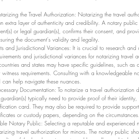
arizing the Travel Authorization: Notarizing the travel autho
extra layer of authenticity and credibility. A notary public v
rent(s) or legal guardian(s), confirms their consent, and provi
suring the document's validity and legality.
s and Jurisdictional Variances: It is crucial to research and
uirements and jurisdictional variances for notarizing travel a
 countries and states may have specific guidelines, such as a
 witness requirements. Consulting with a knowledgeable not
al can help navigate these nuances.
cessary Documentation: To notarize a travel authorization 
 guardian(s) typically need to provide proof of their identity,
ification card. They may also be required to provide suppor
tificates or custody papers, depending on the circumstances
ble Notary Public: Selecting a reputable and experienced no
rizing travel authorization for minors. The notary public sh