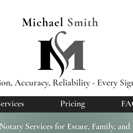
Michael
Smith
ion, Accuracy, Reliability - Every Sig
ervices
Pricing
FA
Notary Services for Estate, Family, an