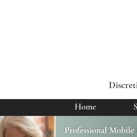
Discret
Home
S
Professional Mobile 