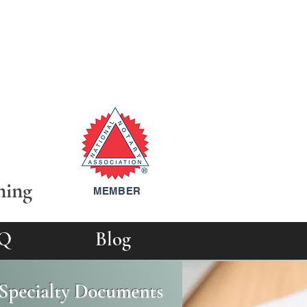
ning
MEMBER
Q
Blog
d Specialty Documents