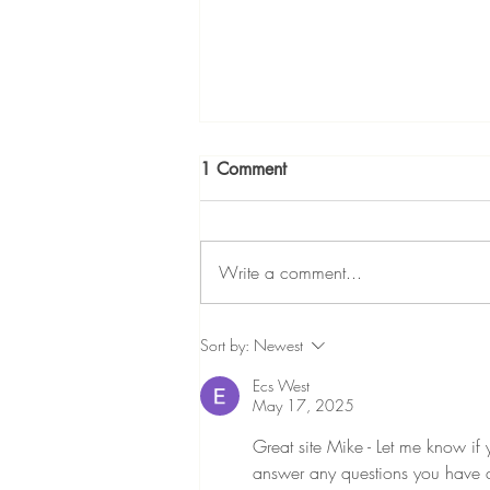
Why IVF Patients Often Need
1 Comment
a Notary — and How Mobile
Notary Services Can Help
In vitro fertilization (IVF) is both an
emotional and highly regulated
Write a comment...
process. Alongside medical
decisions, many patients are
required to complete legal and
Sort by:
Newest
consent documents that must be
Ecs West
properly no
May 17, 2025
Great site Mike - Let me know if
answer any questions you have a