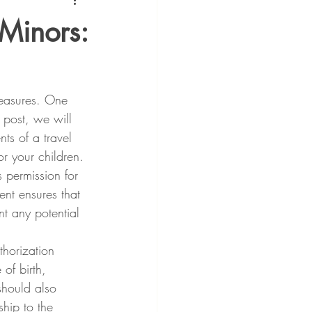
 Minors:
measures. One 
 post, we will 
ts of a travel 
r your children.
 permission for 
ent ensures that 
nt any potential 
horization 
of birth, 
 should also 
ship to the 